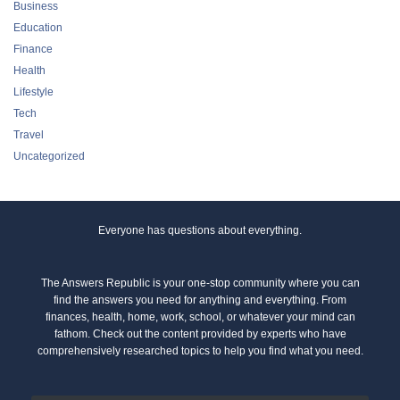
Business
Education
Finance
Health
Lifestyle
Tech
Travel
Uncategorized
Everyone has questions about everything.
The Answers Republic is your one-stop community where you can
find the answers you need for anything and everything. From
finances, health, home, work, school, or whatever your mind can
fathom. Check out the content provided by experts who have
comprehensively researched topics to help you find what you need.