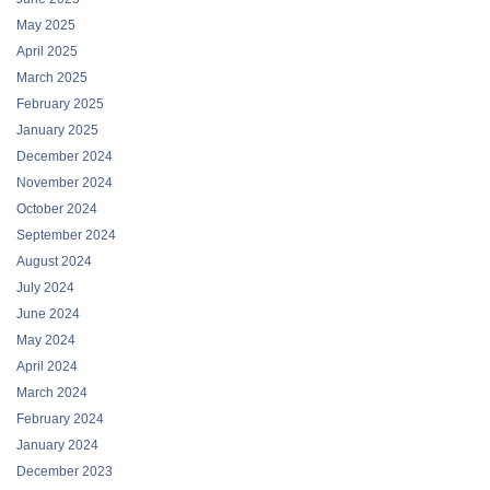
May 2025
April 2025
March 2025
February 2025
January 2025
December 2024
November 2024
October 2024
September 2024
August 2024
July 2024
June 2024
May 2024
April 2024
March 2024
February 2024
January 2024
December 2023