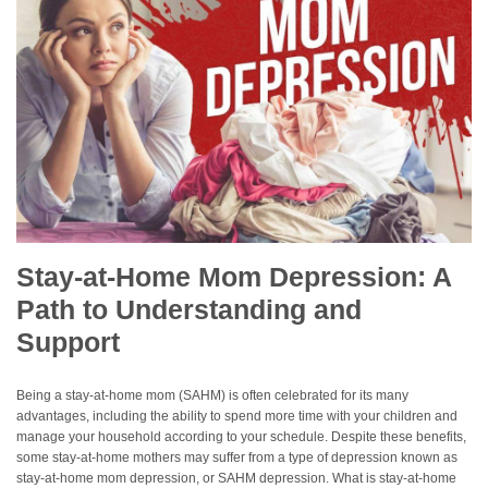
Stay-at-Home Mom Depression: A
Path to Understanding and
Support
Being a stay-at-home mom (SAHM) is often celebrated for its many
advantages, including the ability to spend more time with your children and
manage your household according to your schedule. Despite these benefits,
some stay-at-home mothers may suffer from a type of depression known as
stay-at-home mom depression, or SAHM depression. What is stay-at-home