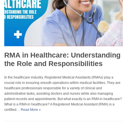
RMA in Healthcare: Understanding
the Role and Responsibilities
In the healthcare industry, Registered Medical Assistants (RMAs) play a
crucial role in ensuring smooth operations within medical facilities. They are
healthcare professionals responsible for a variety of clinical and
administrative tasks, assisting doctors and nurses while also managing
patient records and appointments. But what exactly is an RMA in healthcare?
What is a RMA in healthcare? A Registered Medical Assistant (RMA) is a
certified…
Read More »