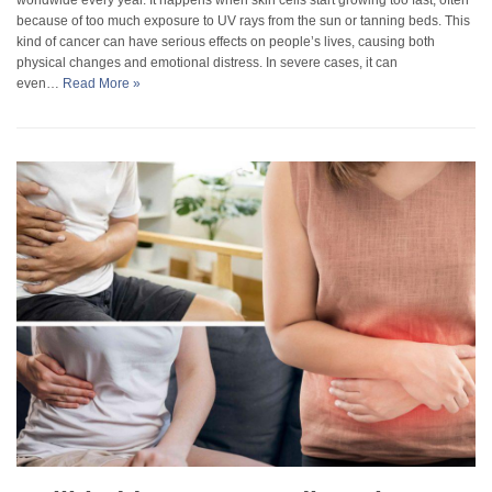
because of too much exposure to UV rays from the sun or tanning beds. This
kind of cancer can have serious effects on people’s lives, causing both
physical changes and emotional distress. In severe cases, it can
even…
Read More »