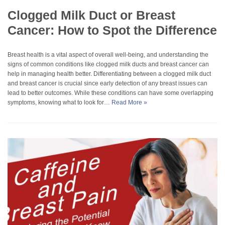
Clogged Milk Duct or Breast
Cancer: How to Spot the Difference
Breast health is a vital aspect of overall well-being, and understanding the
signs of common conditions like clogged milk ducts and breast cancer can
help in managing health better. Differentiating between a clogged milk duct
and breast cancer is crucial since early detection of any breast issues can
lead to better outcomes. While these conditions can have some overlapping
symptoms, knowing what to look for…
Read More »