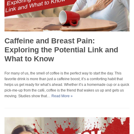
Caffeine and Breast Pain:
Exploring the Potential Link and
What to Know
For many of us, the smell of coffee is the perfect way to start the day. This
favorite drink is more than just a caffeine boost; it’s a comforting habit that
helps us get ready for what’s ahead. Whether it’s a homemade cup or a quick
pick-me-up from the café, coffee is the friend that wakes us up and gets us
moving. Studies show that…
Read More »