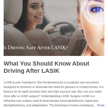
What You Should Know About
Driving After LASIK
LASIK (Laser-Assisted In Situ Keratomileusis) is a popular eye procedure
designed to minimize or eliminate the need for glasses or contact lenses. It is
famous for its rapid recovery time and high success rate. But, can you really
drive after a LASIK surgery? Understanding LASIK Surgery LASIK is a
refractive eye surgery used to treat myopia (nearsightedness), hyperopia
(farsightedness), and astigmatism. The technique involves reshaping…
Read