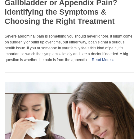
Gallbladder or Appendix Pain?
Identifying the Symptoms &
Choosing the Right Treatment
Severe abdominal pain is something you should never ignore. It might come
on suddenly or build up over time, but either way, it can signal a serious
health issue. If you or someone in your family feels this kind of pain, it’s
important to watch the symptoms closely and see a doctor if needed. A big
question is whether the pain is from the appendix…
Read More »