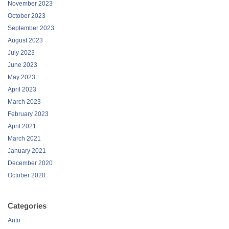
November 2023
October 2023
September 2023
August 2023
July 2023
June 2023
May 2023
April 2023
March 2023
February 2023
April 2021
March 2021
January 2021
December 2020
October 2020
Categories
Auto