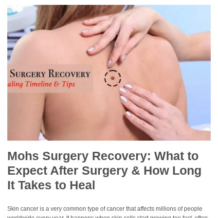
Mohs Surgery Recovery: What to
Expect After Surgery & How Long
It Takes to Heal
Skin cancer is a very common type of cancer that affects millions of people
worldwide every year. It happens when skin cells start growing too fast, often