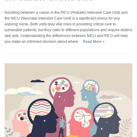
Deciding between a career in the PICU (Pediatric Intensive Care Unit) and
the NICU (Neonatal Intensive Care Unit) is a significant choice for any
aspiring nurse. Both units play vital roles in providing critical care to
vulnerable patients, but they cater to different populations and require distinct
skill sets. Understanding the differences between NICU and PICU will help
you make an informed decision about where…
Read More »