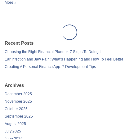
More »
Recent Posts
Choosing the Right Financial Planner: 7 Steps To Doing It
Ear Infection and Jaw Pain: What’s Happening and How To Feel Better
Creating A Personal Finance App: 7 Development Tips
Archives
December 2025
November 2025
October 2025
September 2025
August 2025
July 2025
June 2025