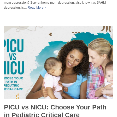
mom depression? Stay-at-home mom depression, also known as SAHM
depression, is…
Read More »
PICU vs NICU: Choose Your Path
in Pediatric Critical Care