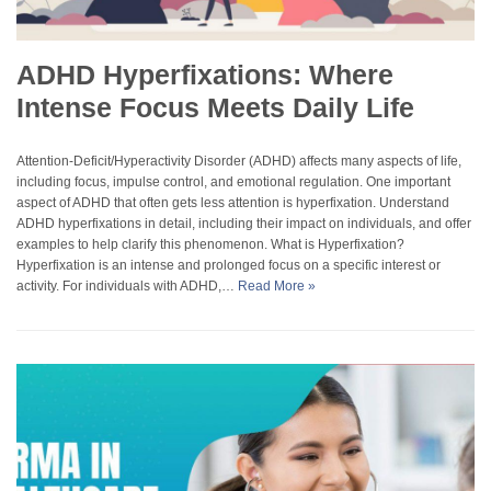
ADHD Hyperfixations: Where
Intense Focus Meets Daily Life
Attention-Deficit/Hyperactivity Disorder (ADHD) affects many aspects of life,
including focus, impulse control, and emotional regulation. One important
aspect of ADHD that often gets less attention is hyperfixation. Understand
ADHD hyperfixations in detail, including their impact on individuals, and offer
examples to help clarify this phenomenon. What is Hyperfixation?
Hyperfixation is an intense and prolonged focus on a specific interest or
activity. For individuals with ADHD,…
Read More »