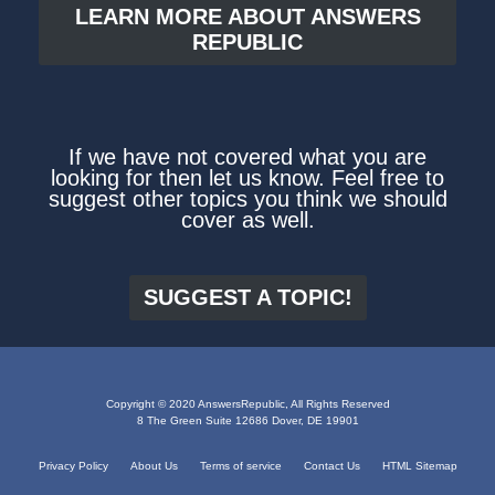
LEARN MORE ABOUT ANSWERS
REPUBLIC
If we have not covered what you are
looking for then let us know. Feel free to
suggest other topics you think we should
cover as well.
SUGGEST A TOPIC!
Copyright © 2020 AnswersRepublic, All Rights Reserved
8 The Green Suite 12686 Dover, DE 19901
Privacy Policy
About Us
Terms of service
Contact Us
HTML Sitemap