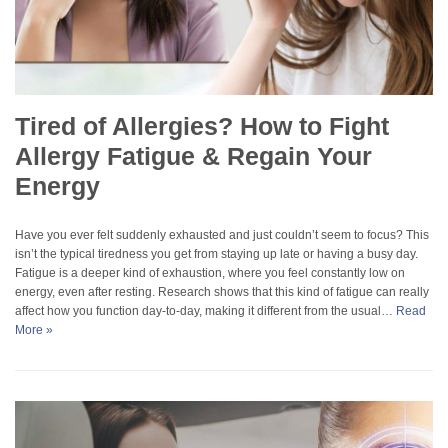
Tired of Allergies? How to Fight
Allergy Fatigue & Regain Your
Energy
Have you ever felt suddenly exhausted and just couldn’t seem to focus? This
isn’t the typical tiredness you get from staying up late or having a busy day.
Fatigue is a deeper kind of exhaustion, where you feel constantly low on
energy, even after resting. Research shows that this kind of fatigue can really
affect how you function day-to-day, making it different from the usual…
Read
More »