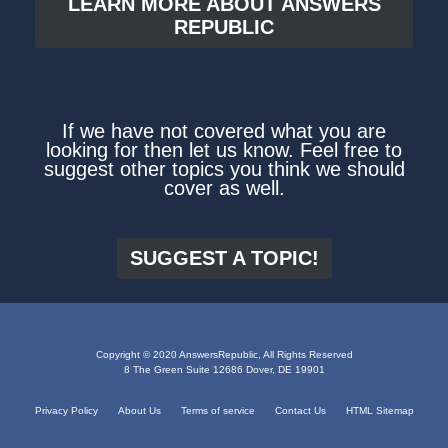
LEARN MORE ABOUT ANSWERS
REPUBLIC
If we have not covered what you are
looking for then let us know. Feel free to
suggest other topics you think we should
cover as well.
SUGGEST A TOPIC!
Copyright © 2020 AnswersRepublic, All Rights Reserved
8 The Green Suite 12686 Dover, DE 19901
Privacy Policy
About Us
Terms of service
Contact Us
HTML Sitemap