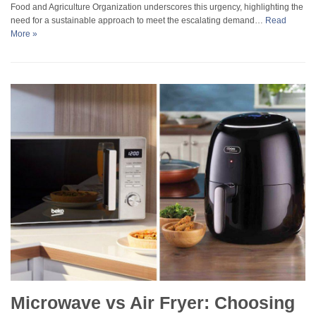
Food and Agriculture Organization underscores this urgency, highlighting the
need for a sustainable approach to meet the escalating demand…
Read
More »
Microwave vs Air Fryer: Choosing