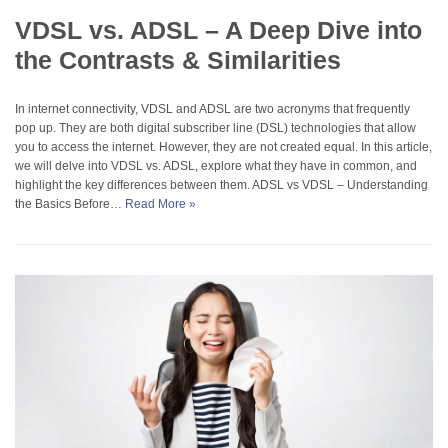
VDSL vs. ADSL – A Deep Dive into
the Contrasts & Similarities
In internet connectivity, VDSL and ADSL are two acronyms that frequently
pop up. They are both digital subscriber line (DSL) technologies that allow
you to access the internet. However, they are not created equal. In this article,
we will delve into VDSL vs. ADSL, explore what they have in common, and
highlight the key differences between them. ADSL vs VDSL – Understanding
the Basics Before…
Read More »