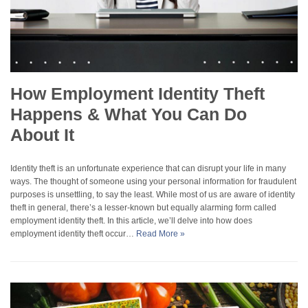
How Employment Identity Theft
Happens & What You Can Do
About It
Identity theft is an unfortunate experience that can disrupt your life in many
ways. The thought of someone using your personal information for fraudulent
purposes is unsettling, to say the least. While most of us are aware of identity
theft in general, there’s a lesser-known but equally alarming form called
employment identity theft. In this article, we’ll delve into how does
employment identity theft occur…
Read More »