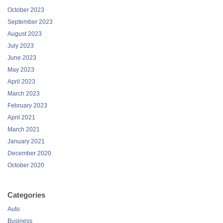
October 2023
September 2023
August 2023
July 2023
June 2023
May 2023
April 2023
March 2023
February 2023
April 2021
March 2021
January 2021
December 2020
October 2020
Categories
Auto
Business