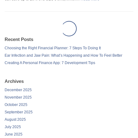
Recent Posts
Choosing the Right Financial Planner: 7 Steps To Doing It
Ear Infection and Jaw Pain: What’s Happening and How To Feel Better
Creating A Personal Finance App: 7 Development Tips
Archives
December 2025
November 2025
October 2025
September 2025
August 2025
July 2025
June 2025