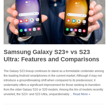
Samsung Galaxy S23+ vs S23
Ultra: Features and Comparisons
The Galaxy S23 lineup continues to stand as a formidable contender among
the leading Android smartphones in the current market. Although it may not
introduce a groundbreaking shift when compared to its predecessor, it
undeniably offers a significant improvement for those seeking to transition
from the older Galaxy S10 or S20 models. Among the trio of models recently
unveiled, the S23+ and S23 Ultra, unquestionably…
Read More »