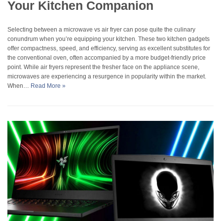
Your Kitchen Companion
Selecting between a microwave vs air fryer can pose quite the culinary
conundrum when you’re equipping your kitchen. These two kitchen gadgets
offer compactness, speed, and efficiency, serving as excellent substitutes for
the conventional oven, often accompanied by a more budget-friendly price
point. While air fryers represent the fresher face on the appliance scene,
microwaves are experiencing a resurgence in popularity within the market.
When…
Read More »