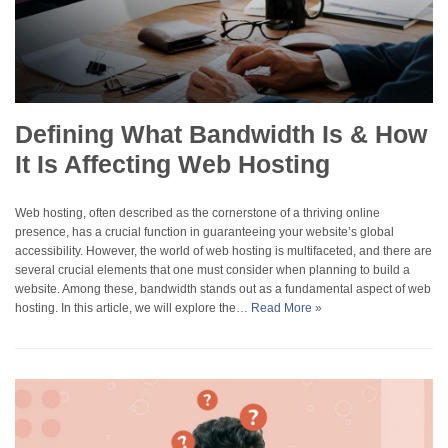
Defining What Bandwidth Is & How
It Is Affecting Web Hosting
Web hosting, often described as the cornerstone of a thriving online
presence, has a crucial function in guaranteeing your website’s global
accessibility. However, the world of web hosting is multifaceted, and there are
several crucial elements that one must consider when planning to build a
website. Among these, bandwidth stands out as a fundamental aspect of web
hosting. In this article, we will explore the…
Read More »