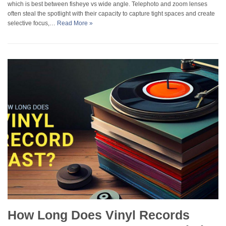
which is best between fisheye vs wide angle. Telephoto and zoom lenses
often steal the spotlight with their capacity to capture tight spaces and create
selective focus,…
Read More »
How Long Does Vinyl Records