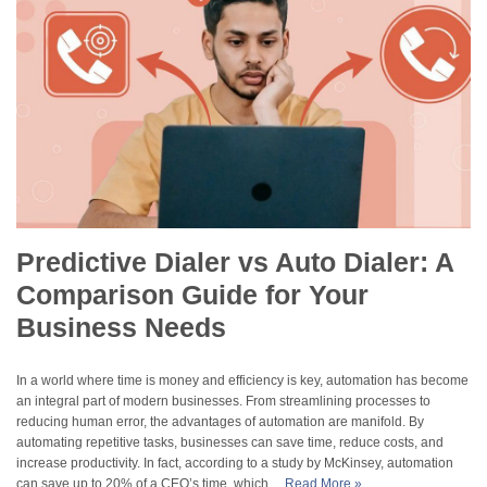
Predictive Dialer vs Auto Dialer: A
Comparison Guide for Your
Business Needs
In a world where time is money and efficiency is key, automation has become
an integral part of modern businesses. From streamlining processes to
reducing human error, the advantages of automation are manifold. By
automating repetitive tasks, businesses can save time, reduce costs, and
increase productivity. In fact, according to a study by McKinsey, automation
can save up to 20% of a CEO’s time, which…
Read More »