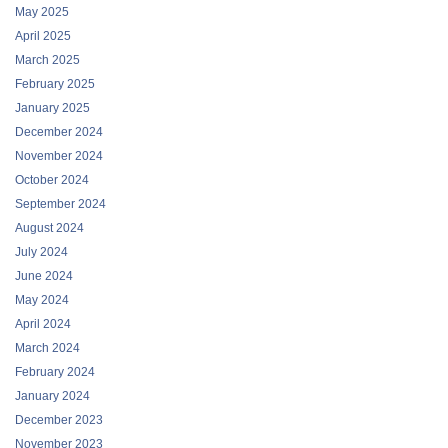
May 2025
April 2025
March 2025
February 2025
January 2025
December 2024
November 2024
October 2024
September 2024
August 2024
July 2024
June 2024
May 2024
April 2024
March 2024
February 2024
January 2024
December 2023
November 2023