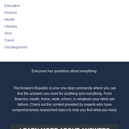
Education
Finance
Health
Lifestyle
Tech
Travel
Uncategorized
Everyone has questions about everything.
The Answers Republic is your one-stop community where you can
find the answers you need for anything and everything. From
finances, health, home, work, school, or whatever your mind can
fathom. Check out the content provided by experts who have
comprehensively researched topics to help you find what you need.