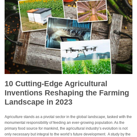
10 Cutting-Edge Agricultural
Inventions Reshaping the Farming
Landscape in 2023
Agriculture stands as a pivotal sector in the global landscape, tasked with the
monumental responsibility of feeding an ever-growing population. As the
primary food source for mankind, the agricultural industry’s evolution is not
only necessary but integral to the world’s future development. A study by the