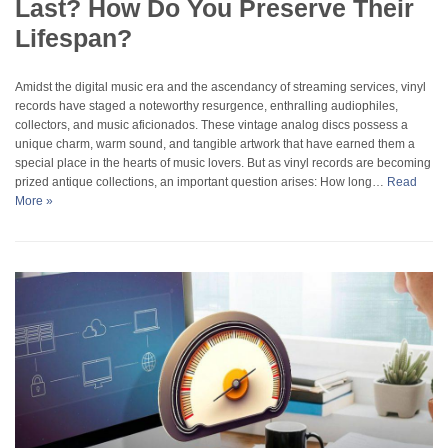
Last? How Do You Preserve Their
Lifespan?
Amidst the digital music era and the ascendancy of streaming services, vinyl
records have staged a noteworthy resurgence, enthralling audiophiles,
collectors, and music aficionados. These vintage analog discs possess a
unique charm, warm sound, and tangible artwork that have earned them a
special place in the hearts of music lovers. But as vinyl records are becoming
prized antique collections, an important question arises: How long…
Read
More »