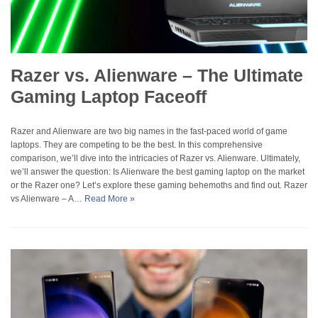
Razer vs. Alienware – The Ultimate
Gaming Laptop Faceoff
Razer and Alienware are two big names in the fast-paced world of game
laptops. They are competing to be the best. In this comprehensive
comparison, we’ll dive into the intricacies of Razer vs. Alienware. Ultimately,
we’ll answer the question: Is Alienware the best gaming laptop on the market
or the Razer one? Let’s explore these gaming behemoths and find out. Razer
vs Alienware – A…
Read More »