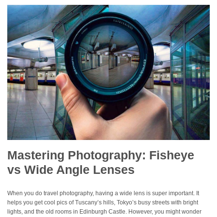
Mastering Photography: Fisheye
vs Wide Angle Lenses
When you do travel photography, having a wide lens is super important. It
helps you get cool pics of Tuscany’s hills, Tokyo’s busy streets with bright
lights, and the old rooms in Edinburgh Castle. However, you might wonder