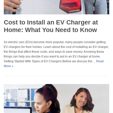
Cost to Install an EV Charger at
Home: What You Need to Know
As electric cars (EVs) become more popular, many people consider getting
EV chargers for their homes. Learn about the cost of installing an EV charger,
the things that affect these costs, and ways to save money. Knowing these
things can help you decide if you want to put in an EV charger at home.
Getting Started With Types of EV Chargers Before we discuss the…
Read
More »