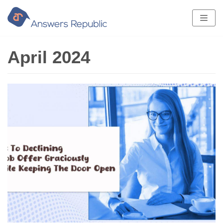
Skip
to
content
April 2024