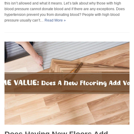
this isn’t allowed and what it means. Let’s talk about why those with high
blood pressure cannot donate blood and if there are any exceptions. Does
hypertension prevent you from donating blood? People with high blood
pressure usually can’t…
Read More »