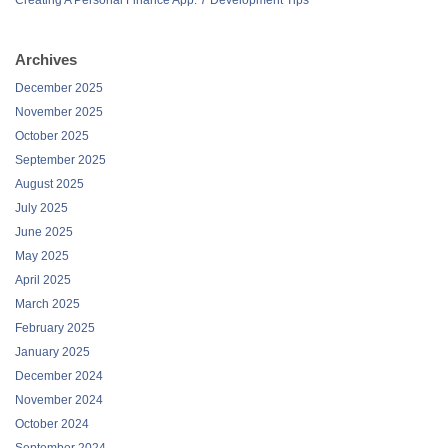
Archives
December 2025
November 2025
October 2025
September 2025
August 2025
July 2025
June 2025
May 2025
April 2025
March 2025
February 2025
January 2025
December 2024
November 2024
October 2024
September 2024