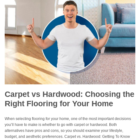
Carpet vs Hardwood: Choosing the
Right Flooring for Your Home
When selecting flooring for your home, one of the most important decisions
you’ll have to make is whether to go with carpet or hardwood. Both
alternatives have pros and cons, so you should examine your lifestyle,
budget, and aesthetic preferences. Carpet vs. Hardwood: Getting To Know