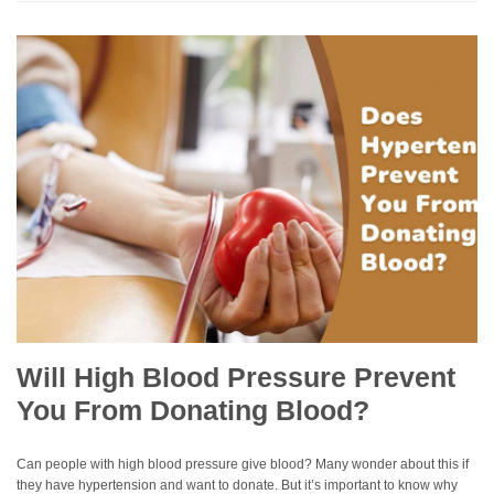
Will High Blood Pressure Prevent
You From Donating Blood?
Can people with high blood pressure give blood? Many wonder about this if
they have hypertension and want to donate. But it’s important to know why