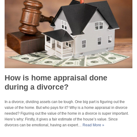
How is home appraisal done
during a divorce?
In a divorce, dividing assets can be tough. One big part is figuring out the
value of the home. But who pays for it? Why is a home appraisal in divorce
needed? Figuring out the value of the home in a divorce is super important.
Here’s why: Firstly, it gives a fair estimate of the house’s value. Since
divorces can be emotional, having an expert…
Read More »