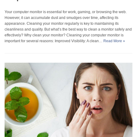
Your computer monitor is essential for work, gaming, or browsing the web.
However, it can accumulate dust and smudges over time, affecting its
appearance. Cleaning your monitor regularly is key to maintaining its
cleanliness and quality. But what’s the best way to clean a monitor safely and
effectively? Why clean your monitor? Cleaning your computer monitor is
important for several reasons: Improved Visibility: A clean…
Read More »