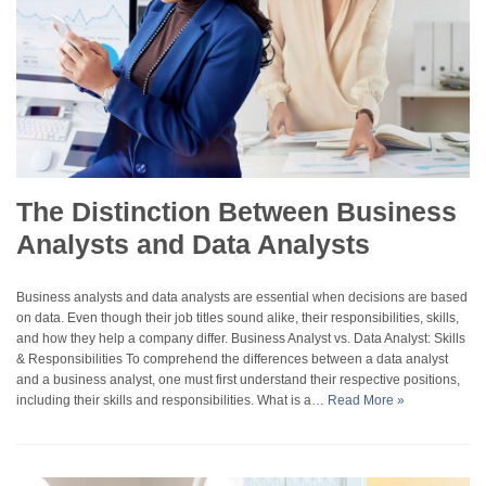
The Distinction Between Business
Analysts and Data Analysts
Business analysts and data analysts are essential when decisions are based
on data. Even though their job titles sound alike, their responsibilities, skills,
and how they help a company differ. Business Analyst vs. Data Analyst: Skills
& Responsibilities To comprehend the differences between a data analyst
and a business analyst, one must first understand their respective positions,
including their skills and responsibilities. What is a…
Read More »