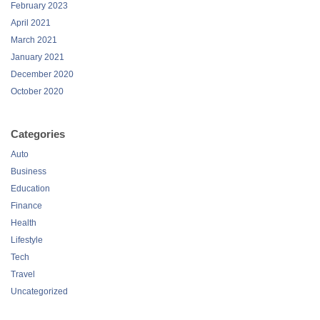
February 2023
April 2021
March 2021
January 2021
December 2020
October 2020
Categories
Auto
Business
Education
Finance
Health
Lifestyle
Tech
Travel
Uncategorized