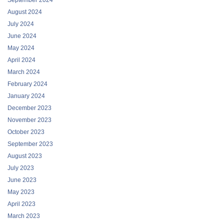
August 2024
July 2024
June 2024
May 2024
April 2024
March 2024
February 2024
January 2024
December 2023
November 2023
October 2023
September 2023
August 2023
July 2023
June 2023
May 2023
April 2023
March 2023