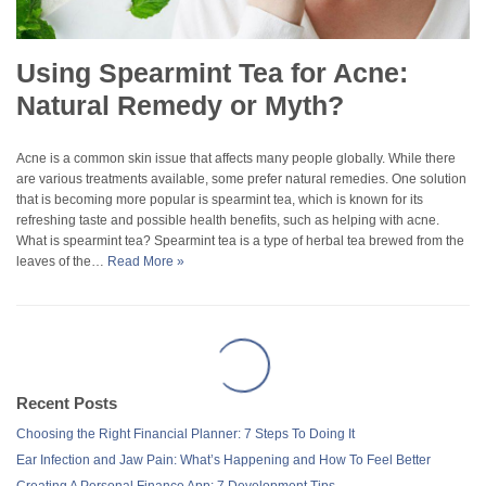
Using Spearmint Tea for Acne:
Natural Remedy or Myth?
Acne is a common skin issue that affects many people globally. While there
are various treatments available, some prefer natural remedies. One solution
that is becoming more popular is spearmint tea, which is known for its
refreshing taste and possible health benefits, such as helping with acne.
What is spearmint tea? Spearmint tea is a type of herbal tea brewed from the
leaves of the…
Read More »
Recent Posts
Choosing the Right Financial Planner: 7 Steps To Doing It
Ear Infection and Jaw Pain: What’s Happening and How To Feel Better
Creating A Personal Finance App: 7 Development Tips