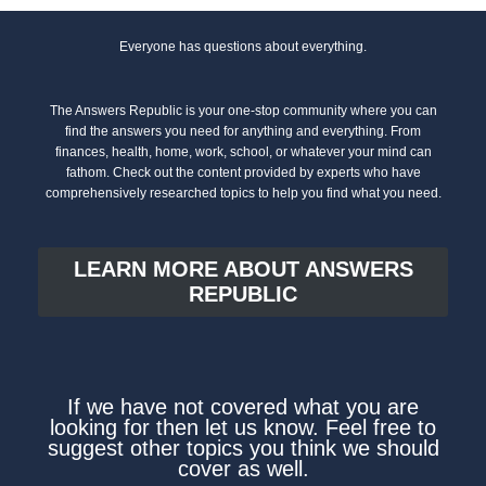
Everyone has questions about everything.
The Answers Republic is your one-stop community where you can
find the answers you need for anything and everything. From
finances, health, home, work, school, or whatever your mind can
fathom. Check out the content provided by experts who have
comprehensively researched topics to help you find what you need.
LEARN MORE ABOUT ANSWERS
REPUBLIC
If we have not covered what you are
looking for then let us know. Feel free to
suggest other topics you think we should
cover as well.