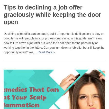
Tips to declining a job offer
graciously while keeping the door
open
Declining a job offer can be tough, but it’s important to do it politely to stay on
good terms with people in your professional circle. In this guide, we’ll learn
how to turn down a job offer but keep the door open for the possibility of
working together in the future. Can you turn down a job offer but still keep the
opportunity open? Yes,…
Read More »