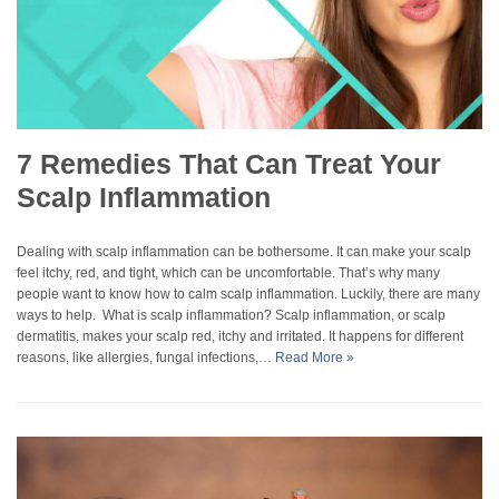
7 Remedies That Can Treat Your
Scalp Inflammation
Dealing with scalp inflammation can be bothersome. It can make your scalp
feel itchy, red, and tight, which can be uncomfortable. That’s why many
people want to know how to calm scalp inflammation. Luckily, there are many
ways to help. What is scalp inflammation? Scalp inflammation, or scalp
dermatitis, makes your scalp red, itchy and irritated. It happens for different
reasons, like allergies, fungal infections,…
Read More »