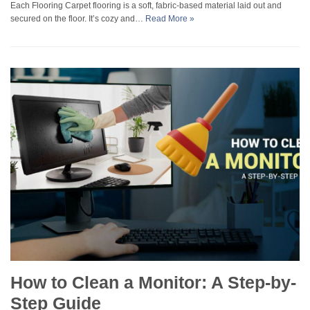
Each Flooring Carpet flooring is a soft, fabric-based material laid out and
secured on the floor. It’s cozy and…
Read More »
How to Clean a Monitor: A Step-by-
Step Guide