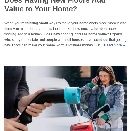
Does Having New Floors Add
Value to Your Home?
When you’re thinking about ways to make your home worth more money, one
thing you might forget about is the floor. But how much value does new
flooring add to a home? Does new flooring increase home value? Experts
who study real estate and people who sell houses have found out that getting
new floors can make your home worth a lot more money. But…
Read More »