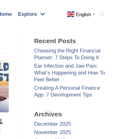
Home
Explore
English
▼
Recent Posts
Choosing the Right Financial
Planner: 7 Steps To Doing It
Ear Infection and Jaw Pain:
What’s Happening and How To
Feel Better
Creating A Personal Finance
App: 7 Development Tips
Archives
&
December 2025
:
November 2025