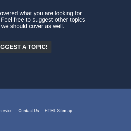
covered what you are looking for
 Feel free to suggest other topics
 we should cover as well.
GGEST A TOPIC!
service
Contact Us
HTML Sitemap