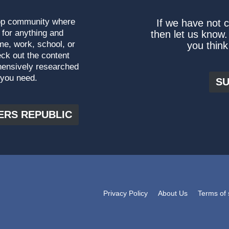
top community where
If we have not 
 for anything and
then let us know.
me, work, school, or
you think
ck out the content
hensively researched
 you need.
SU
ERS REPUBLIC
Privacy Policy
About Us
Terms of 