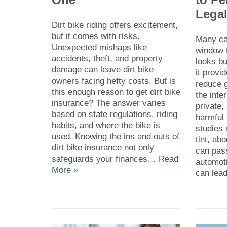
Legal
Dirt bike riding offers excitement,
but it comes with risks.
Many ca
Unexpected mishaps like
window t
accidents, theft, and property
looks bu
damage can leave dirt bike
it provi
owners facing hefty costs. But is
reduce 
this enough reason to get dirt bike
the inte
insurance? The answer varies
private,
based on state regulations, riding
harmful
habits, and where the bike is
studies
used. Knowing the ins and outs of
tint, ab
dirt bike insurance not only
can pass
safeguards your finances…
Read
automot
More »
can le