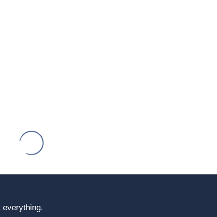
 everything.