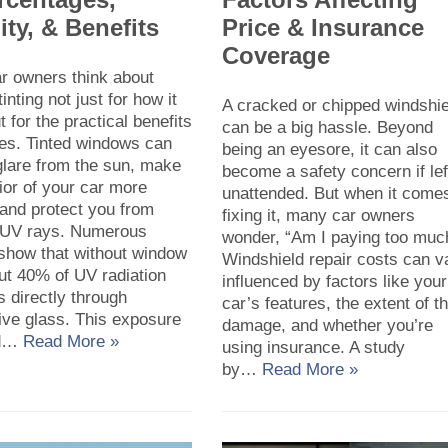
ity, & Benefits
Price & Insurance
Coverage
r owners think about
inting not just for how it
A cracked or chipped windshie
t for the practical benefits
can be a big hassle. Beyond
des. Tinted windows can
being an eyesore, it can also
glare from the sun, make
become a safety concern if lef
rior of your car more
unattended. But when it comes
 and protect you from
fixing it, many car owners
 UV rays. Numerous
wonder, “Am I paying too muc
 show that without window
Windshield repair costs can v
out 40% of UV radiation
influenced by factors like your
 directly through
car’s features, the extent of t
ive glass. This exposure
damage, and whether you’re
ad…
Read More »
using insurance. A study
by…
Read More »