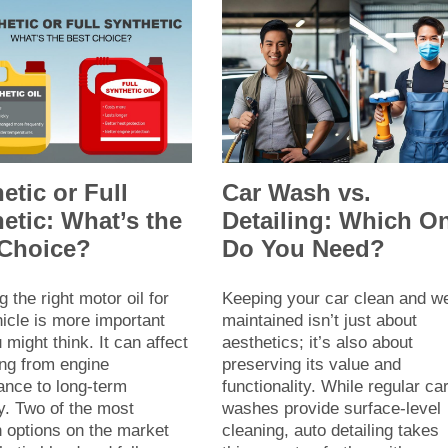
etic or Full
Car Wash vs.
etic: What’s the
Detailing: Which O
 Choice?
Do You Need?
 the right motor oil for
Keeping your car clean and we
icle is more important
maintained isn’t just about
 might think. It can affect
aesthetics; it’s also about
ing from engine
preserving its value and
ance to long-term
functionality. While regular ca
ty. Two of the most
washes provide surface-level
options on the market
cleaning, auto detailing takes