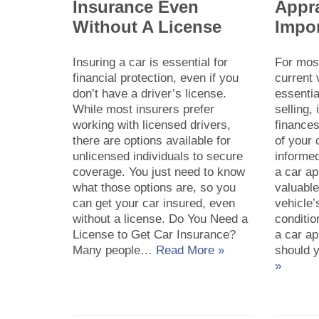
Insurance Even
Appra
Without A License
Impor
Insuring a car is essential for
For mos
financial protection, even if you
current 
don’t have a driver’s license.
essentia
While most insurers prefer
selling,
working with licensed drivers,
finances
there are options available for
of your
unlicensed individuals to secure
informed
coverage. You just need to know
a car ap
what those options are, so you
valuable
can get your car insured, even
vehicle’
without a license. Do You Need a
conditio
License to Get Car Insurance?
a car a
Many people…
Read More »
should 
»