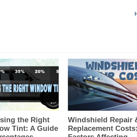
sing the Right
Windshield Repair 
ow Tint: A Guide
Replacement Costs
rcentages,
Factors Affecting