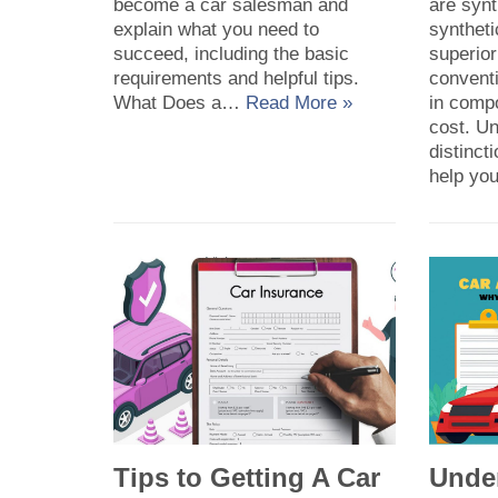
become a car salesman and
are synt
explain what you need to
syntheti
succeed, including the basic
superior
requirements and helpful tips.
conventi
What Does a…
Read More »
in comp
cost. U
distinc
help y
Tips to Getting A Car
Unde