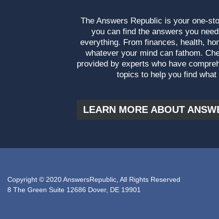
The Answers Republic is your one-s
you can find the answers you need
everything. From finances, health, ho
whatever your mind can fathom. Che
provided by experts who have compre
topics to help you find what
LEARN MORE ABOUT ANSW
Copyright © 2020 AnswersRepublic, All Rights Reserved
8 The Green Suite 12686 Dover, DE 19901