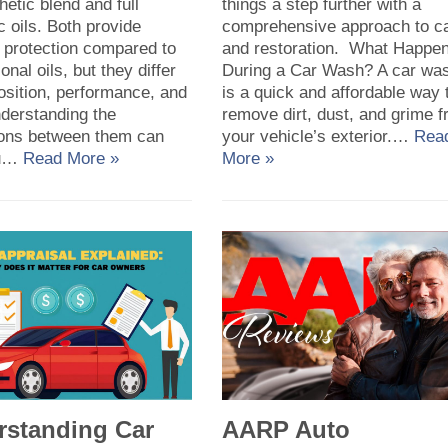
hetic blend and full
things a step further with a
c oils. Both provide
comprehensive approach to c
 protection compared to
and restoration. What Happe
onal oils, but they differ
During a Car Wash? A car wa
osition, performance, and
is a quick and affordable way 
nderstanding the
remove dirt, dust, and grime 
tions between them can
your vehicle’s exterior.…
Rea
ou…
Read More »
More »
rstanding Car
AARP Auto