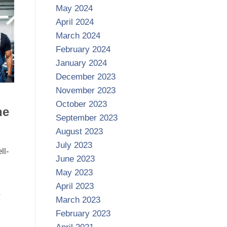
May 2024
April 2024
March 2024
February 2024
January 2024
December 2023
November 2023
October 2023
ne
September 2023
August 2023
July 2023
ll-
June 2023
May 2023
April 2023
r
March 2023
February 2023