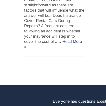
straightforward as there are
factors that will influence what the
answer will be. Does Insurance
Cover Rental Cars During
Repairs? A frequent concern
following an accident is whether
your insurance will step in to
cover the cost of a…
Read More
»
Everyone has questions about