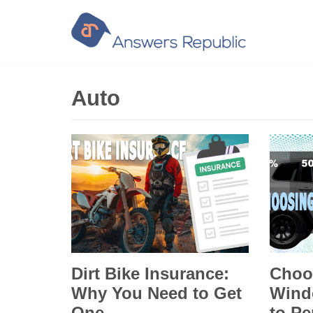
Skip
to
content
Auto
Dirt Bike Insurance:
Choo
Why You Need to Get
Wind
One
to Pe