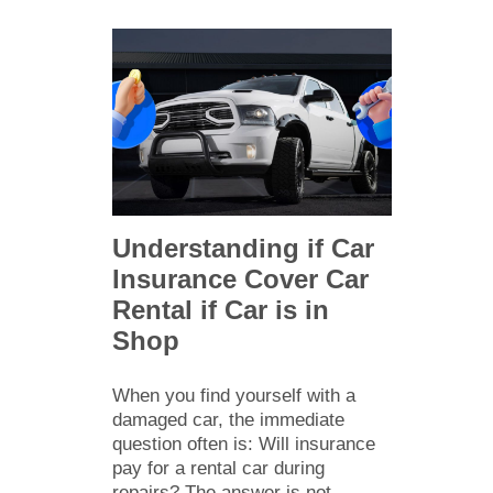
Understanding if Car
Insurance Cover Car
Rental if Car is in
Shop
When you find yourself with a
damaged car, the immediate
question often is: Will insurance
pay for a rental car during
repairs? The answer is not