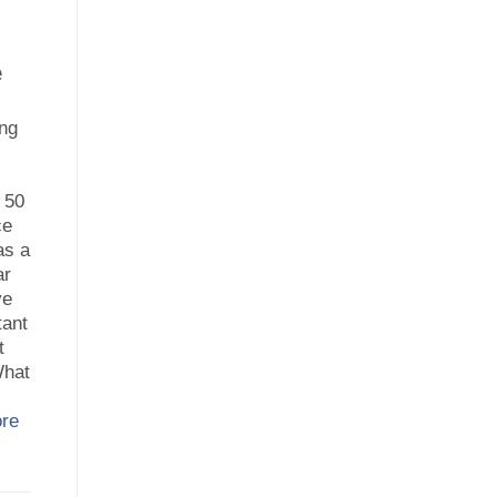
e
ing
 50
ce
as a
ar
ve
tant
t
What
re