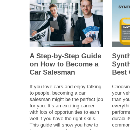
A Step-by-Step Guide
Synth
on How to Become a
Synth
Car Salesman
Best
If you love cars and enjoy talking
Choosing
to people, becoming a car
your veh
salesman might be the perfect job
than you
for you. It’s an exciting career
everyth
with lots of opportunities to earn
perform
well if you have the right skills.
durabili
This guide will show you how to
common 