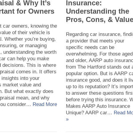
isal & Why It’s
Insurance:
tant for Owners
Understanding the
Pros, Cons, & Valu
t car owners, knowing the
value of their vehicle is
Regarding car insurance, find
l. Whether you’re buying,
a provider that meets your
 insuring, or managing
specific needs can be
, understanding the worth
overwhelming. For those aged
 car can help you make
and older, AARP auto insuran
 decisions. This is where
from The Hartford stands out 
praisal comes in. It offers
popular option. But is AARP c
 insights into your
insurance good, and does it li
s market value and
up to its reputation? It’s impor
n. But what exactly does
to answer these questions firs
ppraisal mean, and why
before trying this insurance. 
you consider…
Read More
Makes AARP Auto Insurance
Unique? AARP car…
Read Mo
»