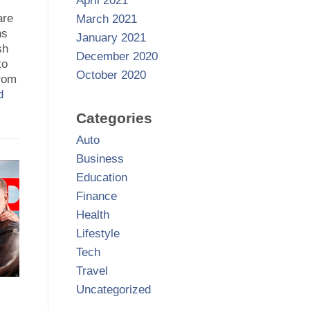
April 2021
are
March 2021
ns
January 2021
sh
December 2020
to
October 2020
from
d
Categories
Auto
Business
Education
Finance
Health
Lifestyle
Tech
Travel
Uncategorized