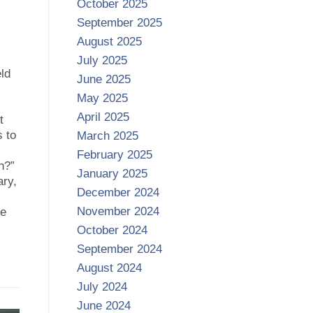
October 2025
September 2025
August 2025
July 2025
ld
June 2025
May 2025
April 2025
t
 to
March 2025
February 2025
h?”
January 2025
ary,
December 2024
November 2024
he
October 2024
September 2024
August 2024
July 2024
June 2024