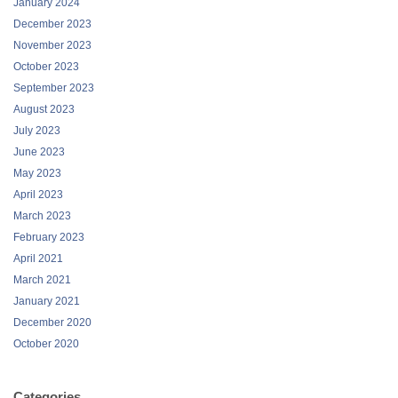
January 2024
December 2023
November 2023
October 2023
September 2023
August 2023
July 2023
June 2023
May 2023
April 2023
March 2023
February 2023
April 2021
March 2021
January 2021
December 2020
October 2020
Categories