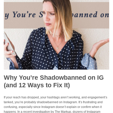
Why You’re Shadowbanned on IG
(and 12 Ways to Fix It)
If your reach has dropped, your hashtags aren’t working, and engagement’s
tanked, you’re probably shadowbanned on Instagram. It’s frustrating and
confusing, especially since Instagram doesn’t explain or confirm when it
happens. In a recent investigation by The Markup, dozens of Instagram