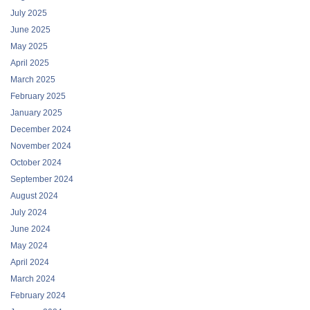
July 2025
June 2025
May 2025
April 2025
March 2025
February 2025
January 2025
December 2024
November 2024
October 2024
September 2024
August 2024
July 2024
June 2024
May 2024
April 2024
March 2024
February 2024