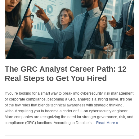
The GRC Analyst Career Path: 12
Real Steps to Get You Hired
If you’re looking for a smart way to break into cybersecurity, risk management,
or corporate compliance, becoming a GRC analyst is a strong move. It’s one
of the few roles that blends technical awareness with strategic thinking,
without requiring you to become a coder or full-on cybersecurity engineer.
More companies are recognizing the need for stronger governance, risk, and
compliance (GRC) functions. According to Deloitte’s…
Read More »