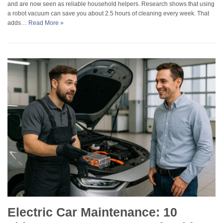
and are now seen as reliable household helpers. Research shows that using
a robot vacuum can save you about 2.5 hours of cleaning every week. That
adds…
Read More »
Electric Car Maintenance: 10