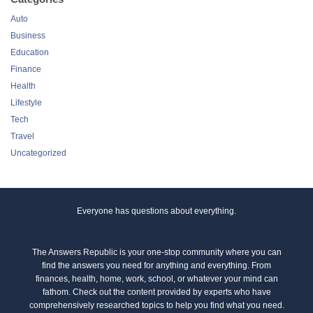
Auto
Business
Education
Finance
Health
Lifestyle
Tech
Travel
Uncategorized
Everyone has questions about everything.
The Answers Republic is your one-stop community where you can
find the answers you need for anything and everything. From
finances, health, home, work, school, or whatever your mind can
fathom. Check out the content provided by experts who have
comprehensively researched topics to help you find what you need.