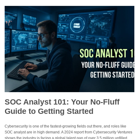
SOC Analyst 101: Your No-Fluff
Guide to Getting Started
Cybersecurity is one of the fastest-growing fields out there, and roles like
SOC analyst are in high demand. A 2024 report from Cybersecurity Ventures
shows the industry is facing a global talent gap of over 3.5 million unfilled