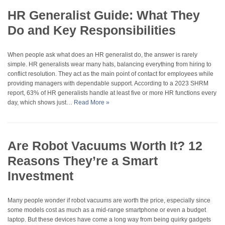
HR Generalist Guide: What They
Do and Key Responsibilities
When people ask what does an HR generalist do, the answer is rarely
simple. HR generalists wear many hats, balancing everything from hiring to
conflict resolution. They act as the main point of contact for employees while
providing managers with dependable support. According to a 2023 SHRM
report, 63% of HR generalists handle at least five or more HR functions every
day, which shows just…
Read More »
Are Robot Vacuums Worth It? 12
Reasons They’re a Smart
Investment
Many people wonder if robot vacuums are worth the price, especially since
some models cost as much as a mid-range smartphone or even a budget
laptop. But these devices have come a long way from being quirky gadgets