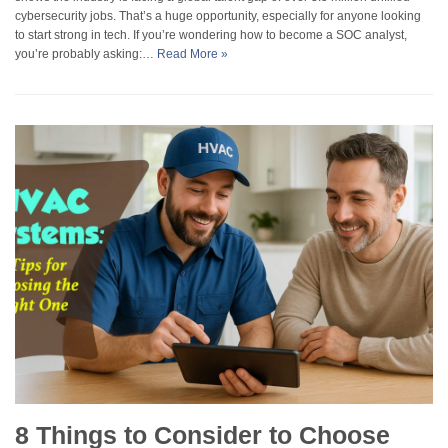
cybersecurity jobs. That’s a huge opportunity, especially for anyone looking
to start strong in tech. If you’re wondering how to become a SOC analyst,
you’re probably asking:…
Read More »
8 Things to Consider to Choose