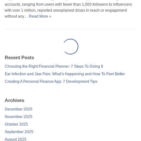
accounts, ranging from users with fewer than 1,000 followers to influencers
with over 1 million, reported unexplained drops in reach or engagement
without any…
Read More »
Recent Posts
Choosing the Right Financial Planner: 7 Steps To Doing It
Ear Infection and Jaw Pain: What’s Happening and How To Feel Better
Creating A Personal Finance App: 7 Development Tips
Archives
December 2025
November 2025
October 2025
September 2025
August 2025