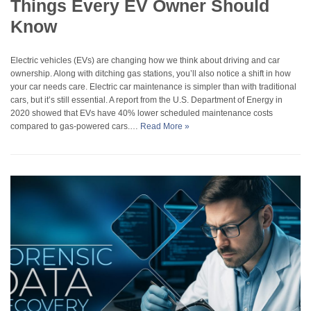
Things Every EV Owner Should
Know
Electric vehicles (EVs) are changing how we think about driving and car
ownership. Along with ditching gas stations, you’ll also notice a shift in how
your car needs care. Electric car maintenance is simpler than with traditional
cars, but it’s still essential. A report from the U.S. Department of Energy in
2020 showed that EVs have 40% lower scheduled maintenance costs
compared to gas-powered cars.…
Read More »