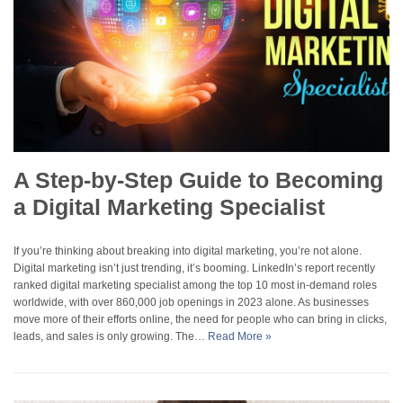
A Step-by-Step Guide to Becoming
a Digital Marketing Specialist
If you’re thinking about breaking into digital marketing, you’re not alone.
Digital marketing isn’t just trending, it’s booming. LinkedIn’s report recently
ranked digital marketing specialist among the top 10 most in-demand roles
worldwide, with over 860,000 job openings in 2023 alone. As businesses
move more of their efforts online, the need for people who can bring in clicks,
leads, and sales is only growing. The…
Read More »