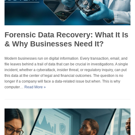
Forensic Data Recovery: What It Is
& Why Businesses Need It?
Modern businesses run on digital information. Every transaction, email, and
file leaves behind a trail of data that can be crucial in investigations. A single
incident, whether a cyberattack, insider threat, or regulatory inquiry, can put
this data at the center of legal and financial outcomes. The question is no
longer if a company will face a data-related issue but when. This is why
computer…
Read More »