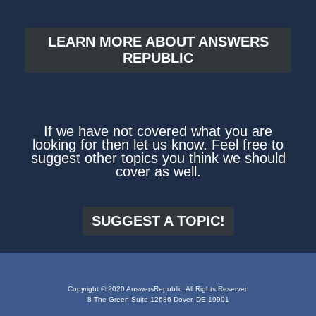
LEARN MORE ABOUT ANSWERS
REPUBLIC
If we have not covered what you are
looking for then let us know. Feel free to
suggest other topics you think we should
cover as well.
SUGGEST A TOPIC!
Copyright © 2020 AnswersRepublic, All Rights Reserved
8 The Green Suite 12686 Dover, DE 19901