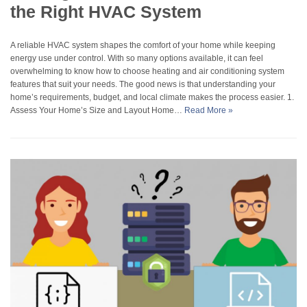
the Right HVAC System
A reliable HVAC system shapes the comfort of your home while keeping
energy use under control. With so many options available, it can feel
overwhelming to know how to choose heating and air conditioning system
features that suit your needs. The good news is that understanding your
home’s requirements, budget, and local climate makes the process easier. 1.
Assess Your Home’s Size and Layout Home…
Read More »