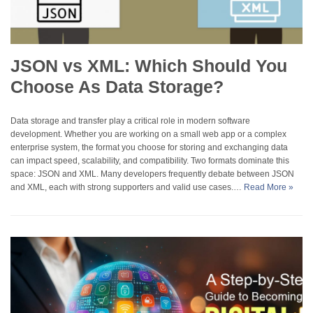
JSON vs XML: Which Should You
Choose As Data Storage?
Data storage and transfer play a critical role in modern software
development. Whether you are working on a small web app or a complex
enterprise system, the format you choose for storing and exchanging data
can impact speed, scalability, and compatibility. Two formats dominate this
space: JSON and XML. Many developers frequently debate between JSON
and XML, each with strong supporters and valid use cases.…
Read More »