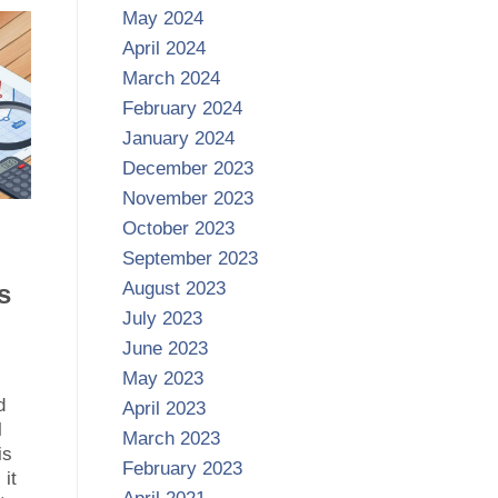
May 2024
April 2024
March 2024
February 2024
January 2024
December 2023
November 2023
October 2023
September 2023
August 2023
s
July 2023
June 2023
May 2023
l
d
April 2023
l
March 2023
is
February 2023
it