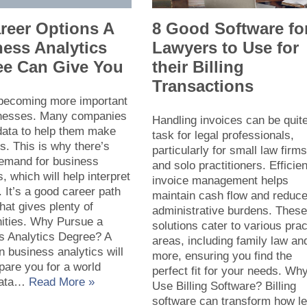
reer Options A
8 Good Software fo
ess Analytics
Lawyers to Use for
ee Can Give You
their Billing
Transactions
 becoming more important
inesses. Many companies
Handling invoices can be quit
data to help them make
task for legal professionals,
s. This is why there’s
particularly for small law firm
demand for business
and solo practitioners. Efficien
s, which will help interpret
invoice management helps
. It’s a good career path
maintain cash flow and reduc
that gives plenty of
administrative burdens. Thes
nities. Why Pursue a
solutions cater to various prac
s Analytics Degree? A
areas, including family law an
n business analytics will
more, ensuring you find the
pare you for a world
perfect fit for your needs. Wh
data…
Read More »
Use Billing Software? Billing
software can transform how le