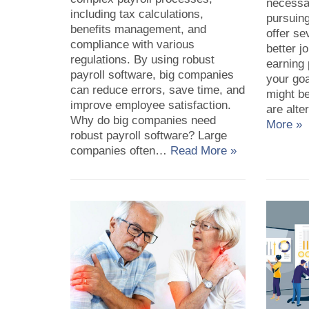
necessa
including tax calculations,
pursuin
benefits management, and
offer se
compliance with various
better j
regulations. By using robust
earning 
payroll software, big companies
your goa
can reduce errors, save time, and
might be
improve employee satisfaction.
are alt
Why do big companies need
More »
robust payroll software? Large
companies often…
Read More »