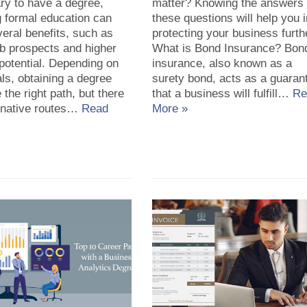
ry to have a degree,
matter? Knowing the answers 
g formal education can
these questions will help you 
veral benefits, such as
protecting your business furth
ob prospects and higher
What is Bond Insurance? Bon
potential. Depending on
insurance, also known as a
ls, obtaining a degree
surety bond, acts as a guaran
 the right path, but there
that a business will fulfill…
Re
ernative routes…
Read
More »