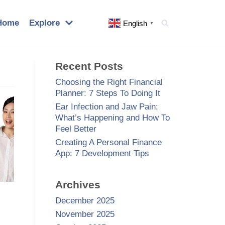
Home
Explore
English
▼
Recent Posts
Choosing the Right Financial
Planner: 7 Steps To Doing It
Ear Infection and Jaw Pain:
What’s Happening and How To
Feel Better
Creating A Personal Finance
App: 7 Development Tips
Archives
December 2025
November 2025