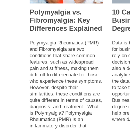
Polymyalgia vs.
10 Ca
Fibromyalgia: Key
Busin
Differences Explained
Degr
Polymyalgia Rheumatica (PMR)
Data is
and Fibromyalgia are two
for bus
conditions that share common
rely on 
features, such as widespread
decision
pain and stiffness, making them
also a 
difficult to differentiate for those
analytic
who experience these symptoms.
the data
However, despite their
to take 
similarities, these conditions are
opportu
quite different in terms of causes,
Busines
diagnosis, and treatment. What
degree i
is Polymyalgia? Polymyalgia
help pre
Rheumatica (PMR) is an
where 
inflammatory disorder that