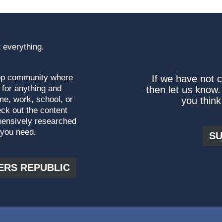
 everything.
top community where
If we have not 
 for anything and
then let us know.
me, work, school, or
you think
ck out the content
hensively researched
 you need.
SU
ERS REPUBLIC