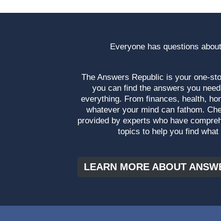
Everyone has questions about
The Answers Republic is your one-s
you can find the answers you need
everything. From finances, health, ho
whatever your mind can fathom. Che
provided by experts who have compre
topics to help you find what
LEARN MORE ABOUT ANSW