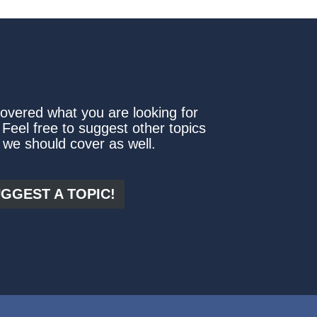
covered what you are looking for
 Feel free to suggest other topics
 we should cover as well.
GGEST A TOPIC!