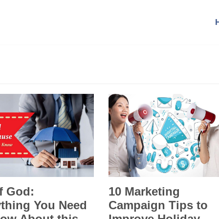
f God:
10 Marketing
ything You Need
Campaign Tips to
ow About this
Improve Holiday