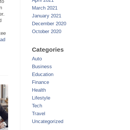
April 2021
to
in
March 2021
er.
January 2021
d
December 2020
October 2020
tee
ad
Categories
Auto
Business
Education
Finance
Health
Lifestyle
Tech
Travel
Uncategorized