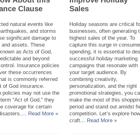
rance Clause
Sales
ed natural events like
Holiday seasons are critical f
 earthquakes, and storms
businesses, often generating 
se significant damage to
highest sales of the year. To
y and assets. These
capture this surge in consume
 known as Acts of God,
spending, it is essential to de
redictable and beyond
successful holiday marketing
ntrol. Insurance policies
campaigns that resonate with
over these occurrences
your target audience. By
hat is commonly referred
combining creativity,
t of God insurance.
personalization, and the right
 policies may not use the
promotional strategies, you c
 term “Act of God,” they
make the most of this shoppi
ne coverage for certain
period and stand out amidst fi
 disasters.…
Read More »
competition. Let’s explore how
craft…
Read More »