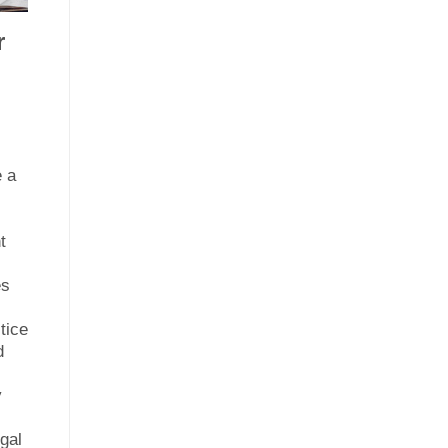
r
e a
s
t
es
e
tice
d
y
gal