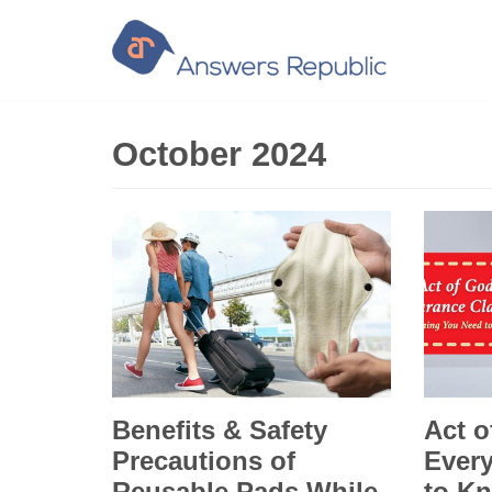
Skip
to
content
October 2024
Benefits & Safety
Act o
Precautions of
Ever
Reusable Pads While
to Kn