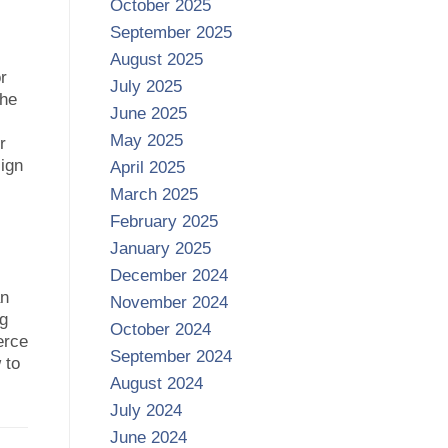
October 2025
September 2025
August 2025
or
July 2025
the
June 2025
May 2025
r
sign
April 2025
March 2025
February 2025
January 2025
December 2024
an
November 2024
ng
October 2024
erce
September 2024
 to
August 2024
July 2024
June 2024