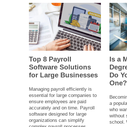
Top 8 Payroll
Is a 
Software Solutions
Degr
for Large Businesses
Do Y
One
Managing payroll efficiently is
essential for large companies to
Becomin
ensure employees are paid
a popula
accurately and on time. Payroll
who want
software designed for large
without
organizations can simplify
school. 
complex payroll processes,