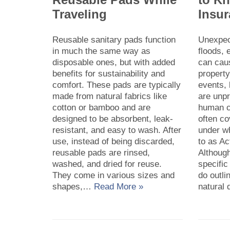
Traveling
Insu
Reusable sanitary pads function
Unexpect
in much the same way as
floods,
disposable ones, but with added
can cau
benefits for sustainability and
propert
comfort. These pads are typically
events,
made from natural fabrics like
are unp
cotton or bamboo and are
human co
designed to be absorbent, leak-
often c
resistant, and easy to wash. After
under w
use, instead of being discarded,
to as Ac
reusable pads are rinsed,
Although
washed, and dried for reuse.
specific
They come in various sizes and
do outli
shapes,…
Read More »
natural