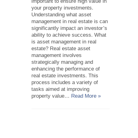
important to ensure high value in
your property investments.
Understanding what asset
management in real estate is can
significantly impact an investor’s
ability to achieve success. What
is asset management in real
estate? Real estate asset
management involves
strategically managing and
enhancing the performance of
real estate investments. This
process includes a variety of
tasks aimed at improving
property value…
Read More »