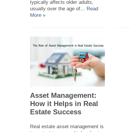
typically affects older adults,
usually over the age of…
Read
More »
Asset Management:
How it Helps in Real
Estate Success
Real estate asset management is