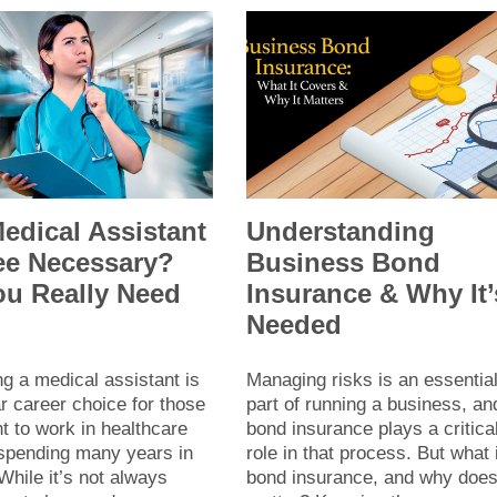
Medical Assistant
Understanding
ee Necessary?
Business Bond
ou Really Need
Insurance & Why It’
?
Needed
g a medical assistant is
Managing risks is an essentia
r career choice for those
part of running a business, an
 to work in healthcare
bond insurance plays a critica
 spending many years in
role in that process. But what 
While it’s not always
bond insurance, and why does 