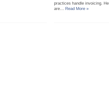
practices handle invoicing. He
are…
Read More »