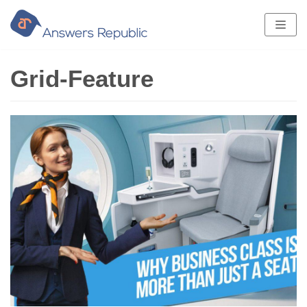
Skip
to
content
Grid-Feature