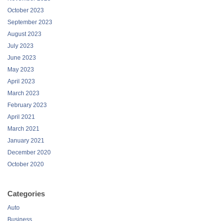
October 2023
September 2023
August 2023
July 2023
June 2023
May 2023
April 2023
March 2023
February 2023
April 2021
March 2021
January 2021
December 2020
October 2020
Categories
Auto
Business