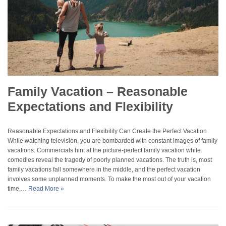
Family Vacation – Reasonable
Expectations and Flexibility
Reasonable Expectations and Flexibility Can Create the Perfect Vacation
While watching television, you are bombarded with constant images of family
vacations. Commercials hint at the picture-perfect family vacation while
comedies reveal the tragedy of poorly planned vacations. The truth is, most
family vacations fall somewhere in the middle, and the perfect vacation
involves some unplanned moments. To make the most out of your vacation
time,…
Read More »