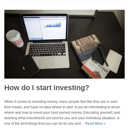
How do I start investing?
When it comes to investing money, many people feel like they are in over
their heads, and have no idea where to start. It can be intimidating to know
where and how to invest your hard earned money. Educating yourself, and
learning what investments are best for you and your individual situation, is
one of the best things that you can do for you and…
Read More »