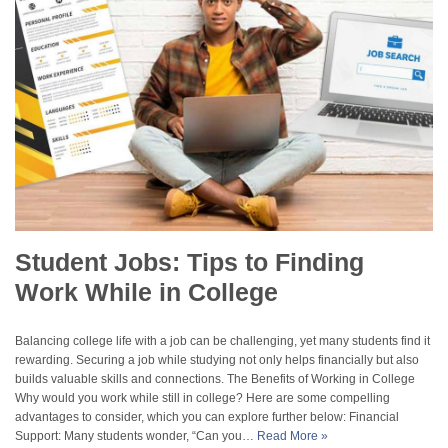
Student Jobs: Tips to Finding
Work While in College
Balancing college life with a job can be challenging, yet many students find it
rewarding. Securing a job while studying not only helps financially but also
builds valuable skills and connections. The Benefits of Working in College
Why would you work while still in college? Here are some compelling
advantages to consider, which you can explore further below: Financial
Support: Many students wonder, “Can you…
Read More »