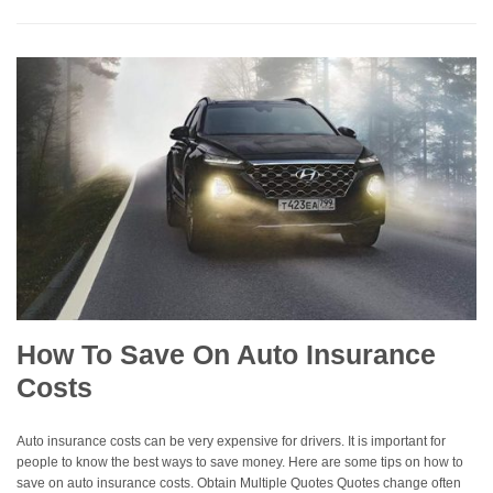
How To Save On Auto Insurance
Costs
Auto insurance costs can be very expensive for drivers. It is important for
people to know the best ways to save money. Here are some tips on how to
save on auto insurance costs. Obtain Multiple Quotes Quotes change often