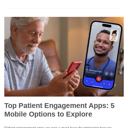
Top Patient Engagement Apps: 5
Mobile Options to Explore
Patient engagement apps are now a must-have for improving how we