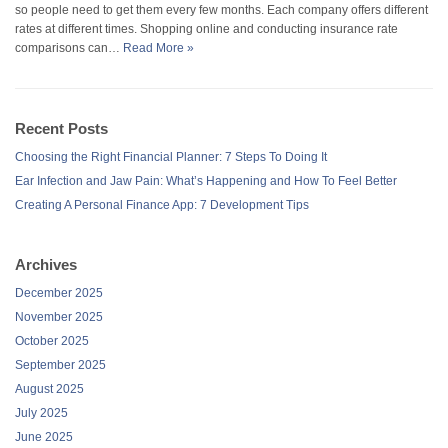
so people need to get them every few months. Each company offers different
rates at different times. Shopping online and conducting insurance rate
comparisons can…
Read More »
Recent Posts
Choosing the Right Financial Planner: 7 Steps To Doing It
Ear Infection and Jaw Pain: What’s Happening and How To Feel Better
Creating A Personal Finance App: 7 Development Tips
Archives
December 2025
November 2025
October 2025
September 2025
August 2025
July 2025
June 2025