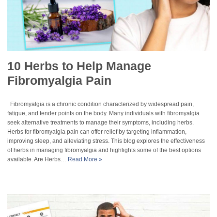
10 Herbs to Help Manage
Fibromyalgia Pain
Fibromyalgia is a chronic condition characterized by widespread pain,
fatigue, and tender points on the body. Many individuals with fibromyalgia
seek alternative treatments to manage their symptoms, including herbs.
Herbs for fibromyalgia pain can offer relief by targeting inflammation,
improving sleep, and alleviating stress. This blog explores the effectiveness
of herbs in managing fibromyalgia and highlights some of the best options
available. Are Herbs…
Read More »