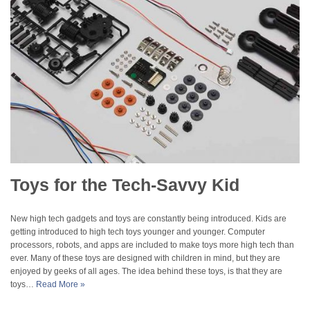
Toys for the Tech-Savvy Kid
New high tech gadgets and toys are constantly being introduced. Kids are
getting introduced to high tech toys younger and younger. Computer
processors, robots, and apps are included to make toys more high tech than
ever. Many of these toys are designed with children in mind, but they are
enjoyed by geeks of all ages. The idea behind these toys, is that they are
toys…
Read More »