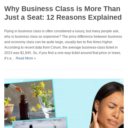
Why Business Class is More Than
Just a Seat: 12 Reasons Explained
Flying in business class is often considered a luxury, but many people ask,
why is business class so expensive? The price difference between business
and economy class can be quite large, usually two to five times higher.
According to recent data from Cirium, the average business-class ticket in
2023 was $1,845. So, if you find a one-way ticket around that price or lower,
it’s a…
Read More »