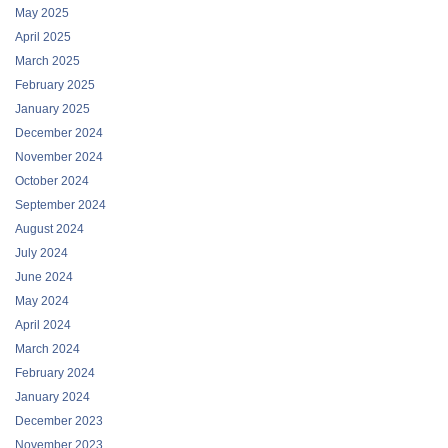
May 2025
April 2025
March 2025
February 2025
January 2025
December 2024
November 2024
October 2024
September 2024
August 2024
July 2024
June 2024
May 2024
April 2024
March 2024
February 2024
January 2024
December 2023
November 2023