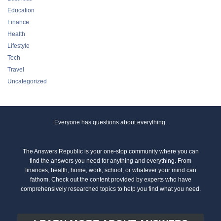
Education
Finance
Health
Lifestyle
Tech
Travel
Uncategorized
Everyone has questions about everything.
The Answers Republic is your one-stop community where you can
find the answers you need for anything and everything. From
finances, health, home, work, school, or whatever your mind can
fathom. Check out the content provided by experts who have
comprehensively researched topics to help you find what you need.