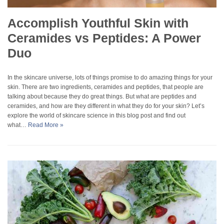
Accomplish Youthful Skin with
Ceramides vs Peptides: A Power
Duo
In the skincare universe, lots of things promise to do amazing things for your
skin. There are two ingredients, ceramides and peptides, that people are
talking about because they do great things. But what are peptides and
ceramides, and how are they different in what they do for your skin? Let’s
explore the world of skincare science in this blog post and find out
what…
Read More »