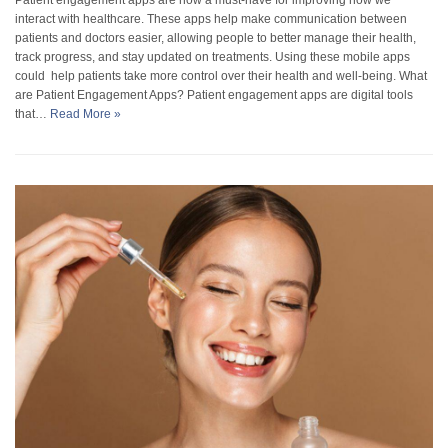
interact with healthcare. These apps help make communication between
patients and doctors easier, allowing people to better manage their health,
track progress, and stay updated on treatments. Using these mobile apps
could help patients take more control over their health and well-being. What
are Patient Engagement Apps? Patient engagement apps are digital tools
that…
Read More »