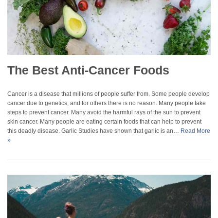
The Best Anti-Cancer Foods
Cancer is a disease that millions of people suffer from. Some people develop
cancer due to genetics, and for others there is no reason. Many people take
steps to prevent cancer. Many avoid the harmful rays of the sun to prevent
skin cancer. Many people are eating certain foods that can help to prevent
this deadly disease. Garlic Studies have shown that garlic is an…
Read More
»