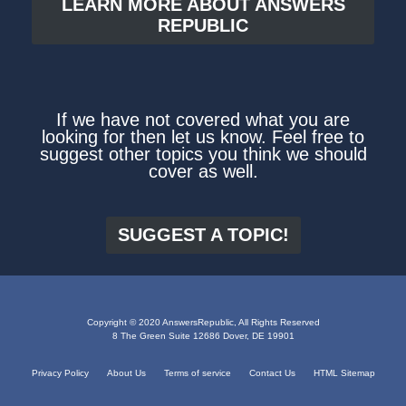
LEARN MORE ABOUT ANSWERS
REPUBLIC
If we have not covered what you are
looking for then let us know. Feel free to
suggest other topics you think we should
cover as well.
SUGGEST A TOPIC!
Copyright © 2020 AnswersRepublic, All Rights Reserved
8 The Green Suite 12686 Dover, DE 19901
Privacy Policy
About Us
Terms of service
Contact Us
HTML Sitemap