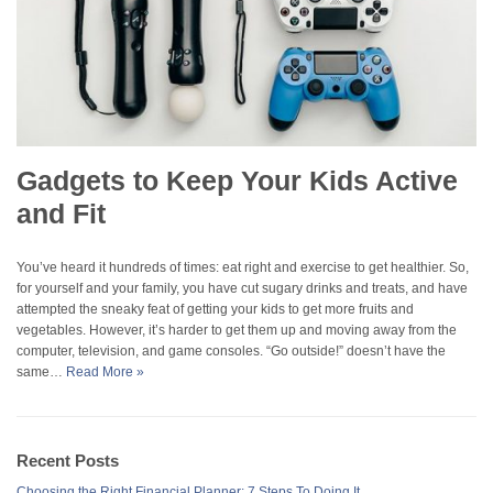
Gadgets to Keep Your Kids Active
and Fit
You’ve heard it hundreds of times: eat right and exercise to get healthier. So,
for yourself and your family, you have cut sugary drinks and treats, and have
attempted the sneaky feat of getting your kids to get more fruits and
vegetables. However, it’s harder to get them up and moving away from the
computer, television, and game consoles. “Go outside!” doesn’t have the
same…
Read More »
Recent Posts
Choosing the Right Financial Planner: 7 Steps To Doing It