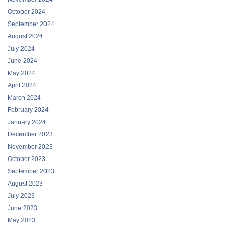
October 2024
September 2024
August 2024
July 2024
June 2024
May 2024
April 2024
March 2024
February 2024
January 2024
December 2023
November 2023
October 2023
September 2023
August 2023
July 2023
June 2023
May 2023