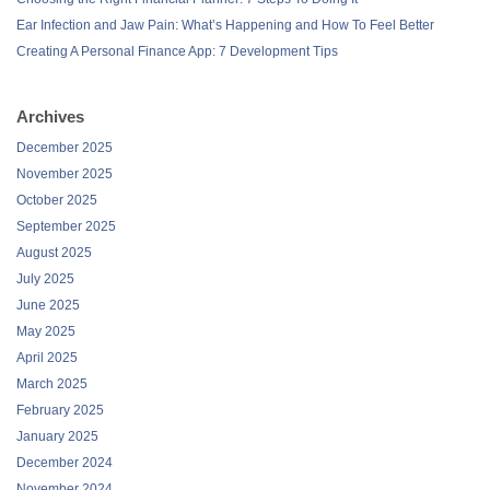
Ear Infection and Jaw Pain: What’s Happening and How To Feel Better
Creating A Personal Finance App: 7 Development Tips
Archives
December 2025
November 2025
October 2025
September 2025
August 2025
July 2025
June 2025
May 2025
April 2025
March 2025
February 2025
January 2025
December 2024
November 2024