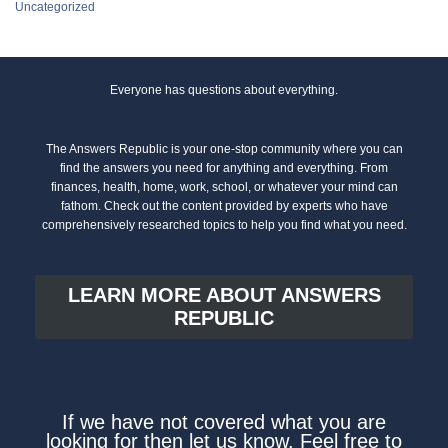
Uncategorized
Everyone has questions about everything.
The Answers Republic is your one-stop community where you can
find the answers you need for anything and everything. From
finances, health, home, work, school, or whatever your mind can
fathom. Check out the content provided by experts who have
comprehensively researched topics to help you find what you need.
LEARN MORE ABOUT ANSWERS
REPUBLIC
If we have not covered what you are
looking for then let us know. Feel free to