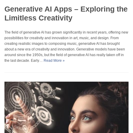
Generative AI Apps – Exploring the
Limitless Creativity
The field of generative AI has grown significantly in recent years, offering new
possibilities for creativity and innovation in art, music, and design. From
creating realistic images to composing music, generative AI has brought
about a new era of creativity and innovation. Generative models have been
around since the 1950s, but the field of generative AI has really taken off in
the last decade. Early…
Read More »