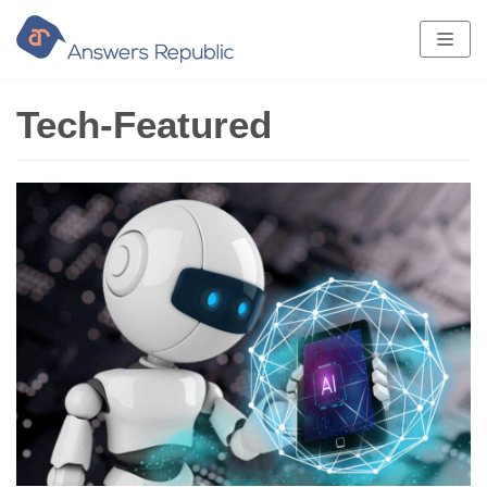
Skip
to
content
Tech-Featured