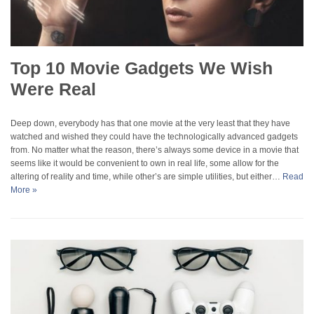
Top 10 Movie Gadgets We Wish
Were Real
Deep down, everybody has that one movie at the very least that they have
watched and wished they could have the technologically advanced gadgets
from. No matter what the reason, there’s always some device in a movie that
seems like it would be convenient to own in real life, some allow for the
altering of reality and time, while other’s are simple utilities, but either…
Read
More »