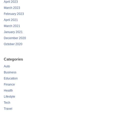
April 2023
March 2023
February 2023
April 2021
March 2021
January 2021
December 2020
October 2020
Categories
Auto
Business
Education
Finance
Health
Lifestyle
Tech
Travel