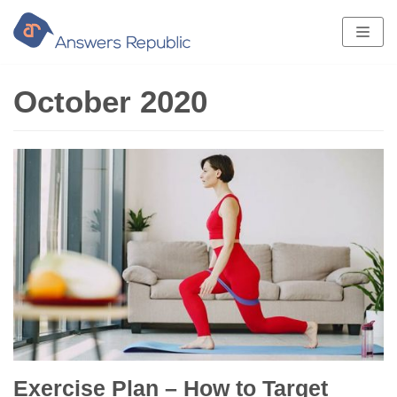
Skip
to
content
October 2020
Exercise Plan – How to Target