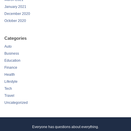
October 2020
Categories
Auto
Business
Education
Finance
Health
Lifestyle
Tech
Travel
Uncategorized
Everyone has questions about everything.