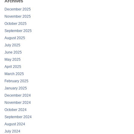
November 2025
October 2025
September 2025
August 2025
July 2025
June 2025
May 2025
April 2025
March 2025
February 2025
January 2025
December 2024
November 2024
October 2024
September 2024
August 2024
July 2024
June 2024
May 2024