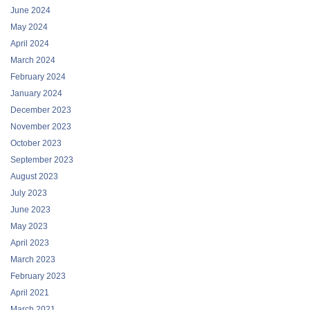
April 2024
March 2024
February 2024
January 2024
December 2023
November 2023
October 2023
September 2023
August 2023
July 2023
June 2023
May 2023
April 2023
March 2023
February 2023
April 2021
March 2021
January 2021
December 2020