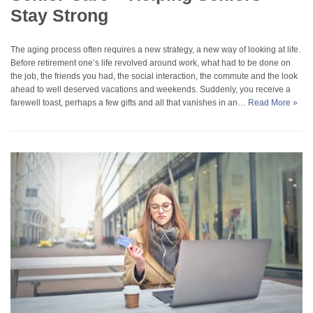
Stay Strong
The aging process often requires a new strategy, a new way of looking at life.
Before retirement one’s life revolved around work, what had to be done on
the job, the friends you had, the social interaction, the commute and the look
ahead to well deserved vacations and weekends. Suddenly, you receive a
farewell toast, perhaps a few gifts and all that vanishes in an…
Read More »