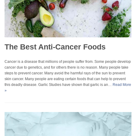
The Best Anti-Cancer Foods
Cancer is a disease that millions of people suffer from. Some people develop
cancer due to genetics, and for others there is no reason. Many people take
steps to prevent cancer. Many avoid the harmful rays of the sun to prevent
skin cancer. Many people are eating certain foods that can help to prevent
this deadly disease. Garlic Studies have shown that garlic is an…
Read More
»