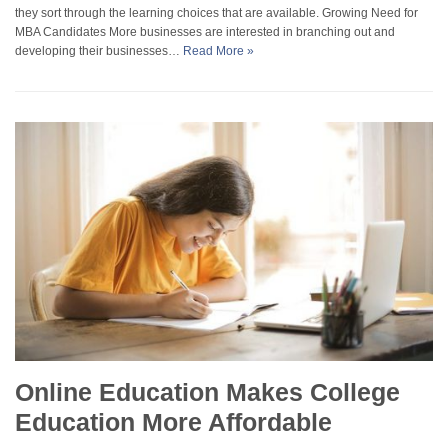
they sort through the learning choices that are available. Growing Need for
MBA Candidates More businesses are interested in branching out and
developing their businesses…
Read More »
Online Education Makes College
Education More Affordable