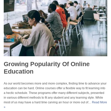
Growing Popularity Of Online
Education
As our world becomes more and more complex, finding time to advance your
education can be hard. Online courses offer a flexible way to fit learning into
a hectic schedule. These programs offer many different subjects, presented
in various different methods to fit any student and any learning style. While
most of us may have a hard time carving an hour or more out of…
Read More
»