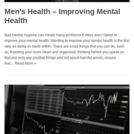
Men’s Health – Improving Mental
Health
Bad mental hygiene can create many problems if steps aren’t taken to
improve your mental health; Wanting to improve your mental health is the first
step as doing so starts within. There are small things that you can do, such
as; Keeping your room clean and organized, thinking before you speak so
that you only say positive things and not spout harmful words, ensure
that…
Read More »