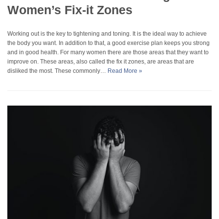
Women’s Fix-it Zones
Working out is the key to tightening and toning. It is the ideal way to achieve
the body you want. In addition to that, a good exercise plan keeps you strong
and in good health. For many women there are those areas that they want to
improve on. These areas, also called the fix it zones, are areas that are
disliked the most. These commonly…
Read More »