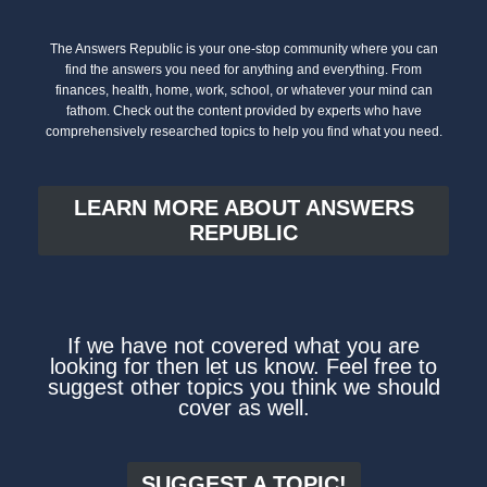
The Answers Republic is your one-stop community where you can
find the answers you need for anything and everything. From
finances, health, home, work, school, or whatever your mind can
fathom. Check out the content provided by experts who have
comprehensively researched topics to help you find what you need.
LEARN MORE ABOUT ANSWERS
REPUBLIC
If we have not covered what you are
looking for then let us know. Feel free to
suggest other topics you think we should
cover as well.
SUGGEST A TOPIC!