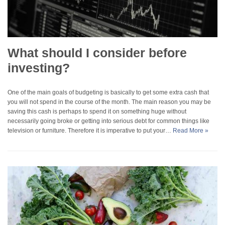
What should I consider before
investing?
One of the main goals of budgeting is basically to get some extra cash that
you will not spend in the course of the month. The main reason you may be
saving this cash is perhaps to spend it on something huge without
necessarily going broke or getting into serious debt for common things like
television or furniture. Therefore it is imperative to put your…
Read More »