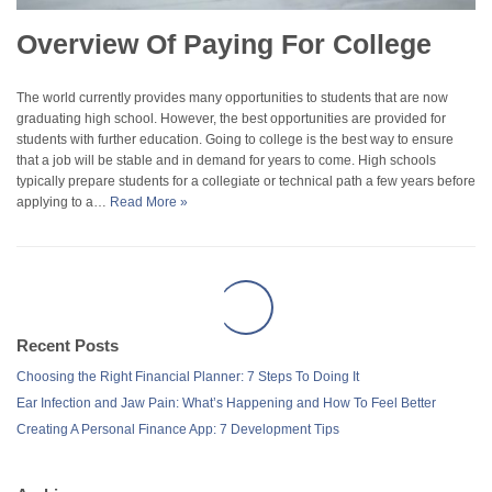
Overview Of Paying For College
The world currently provides many opportunities to students that are now
graduating high school. However, the best opportunities are provided for
students with further education. Going to college is the best way to ensure
that a job will be stable and in demand for years to come. High schools
typically prepare students for a collegiate or technical path a few years before
applying to a…
Read More »
Recent Posts
Choosing the Right Financial Planner: 7 Steps To Doing It
Ear Infection and Jaw Pain: What’s Happening and How To Feel Better
Creating A Personal Finance App: 7 Development Tips
Archives
December 2025