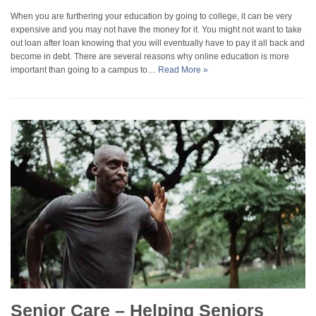
When you are furthering your education by going to college, it can be very
expensive and you may not have the money for it. You might not want to take
out loan after loan knowing that you will eventually have to pay it all back and
become in debt. There are several reasons why online education is more
important than going to a campus to…
Read More »
Senior Care – Helping Seniors