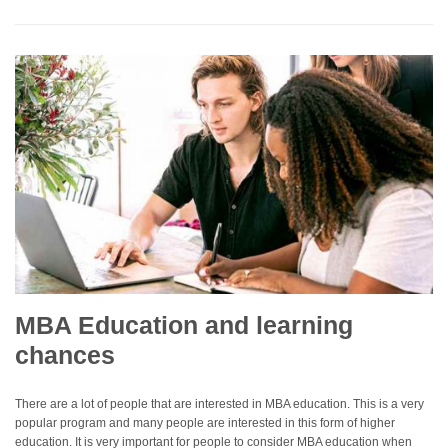
MBA Education and learning
chances
There are a lot of people that are interested in MBA education. This is a very
popular program and many people are interested in this form of higher
education. It is very important for people to consider MBA education when