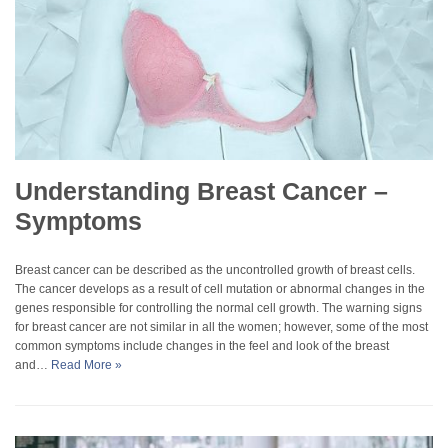
Understanding Breast Cancer –
Symptoms
Breast cancer can be described as the uncontrolled growth of breast cells.
The cancer develops as a result of cell mutation or abnormal changes in the
genes responsible for controlling the normal cell growth. The warning signs
for breast cancer are not similar in all the women; however, some of the most
common symptoms include changes in the feel and look of the breast
and…
Read More »